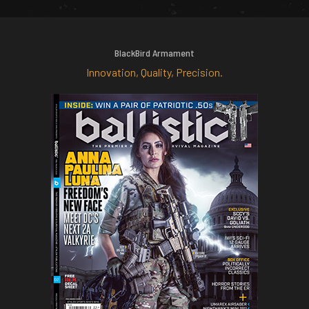
BlackBird Armament
Innovation, Quality, Precision.