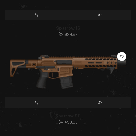
SELECT OPTIONS
QUICK VIEW
Sparrow 16
$
2,999.99
SELECT OPTIONS
QUICK VIEW
Sparrow SP
$
4,499.99