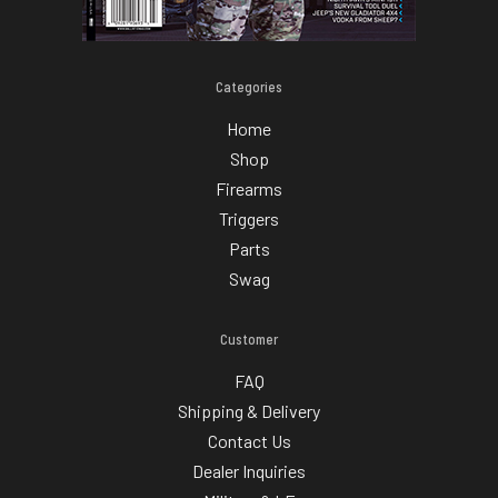
Categories
Home
Shop
Firearms
Triggers
Parts
Swag
Customer
FAQ
Shipping & Delivery
Contact Us
Dealer Inquiries