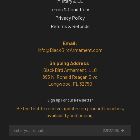
Military & LE
Terms & Conditions
Privacy Policy
Returns & Refunds
Email:
Info@BlackBirdArmament.com
Shipping Address:
BlackBird Armament, LLC
895 N. Ronald Reagan Blvd
Longwood, FL 32750
Sign Up For our Newsletter
Be the first to receive updates on product launches,
availability and pricing.
SUBSCRIBE