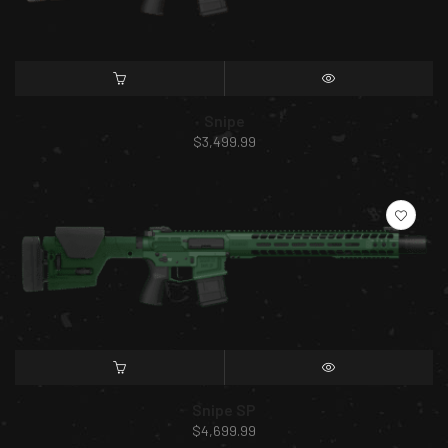
SELECT OPTIONS
QUICK VIEW
Snipe
$
3,499.99
SELECT OPTIONS
QUICK VIEW
Snipe SP
$
4,699.99