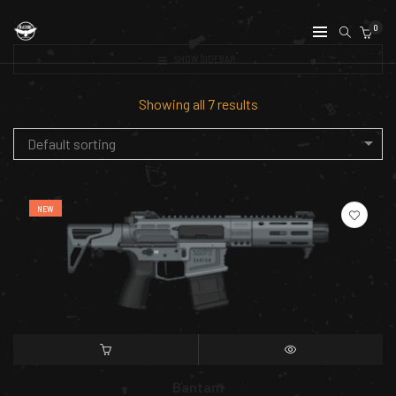
0
SHOW SIDEBAR
Showing all 7 results
Default sorting
NEW
SELECT OPTIONS
QUICK VIEW
Bantam