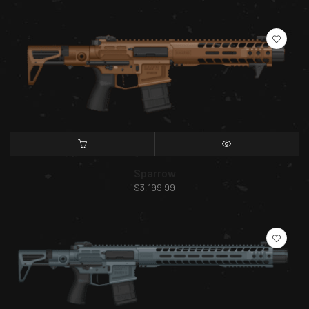
SELECT OPTIONS
QUICK VIEW
Sparrow
$
3,199.99