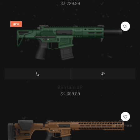
$
3,299.99
NEW
SELECT OPTIONS
QUICK VIEW
Bantam SP
$
4,399.99