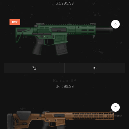
$
3,299.99
NEW
SELECT OPTIONS
QUICK VIEW
Bantam SP
$
4,399.99