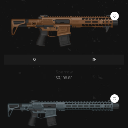
SELECT OPTIONS
QUICK VIEW
Sparrow
$
3,199.99