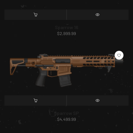
SELECT OPTIONS
QUICK VIEW
Sparrow 16
$
2,999.99
SELECT OPTIONS
QUICK VIEW
Sparrow SP
$
4,499.99