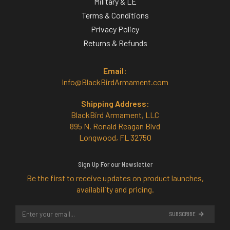
Military & LE
Terms & Conditions
Privacy Policy
Returns & Refunds
Email:
Info@BlackBirdArmament.com
Shipping Address:
BlackBird Armament, LLC
895 N. Ronald Reagan Blvd
Longwood, FL 32750
Sign Up For our Newsletter
Be the first to receive updates on product launches,
availability and pricing.
SUBSCRIBE