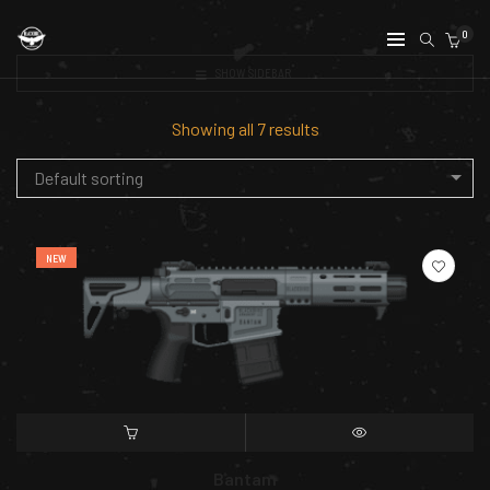
0
SHOW SIDEBAR
Showing all 7 results
Default sorting
NEW
SELECT OPTIONS
QUICK VIEW
Bantam