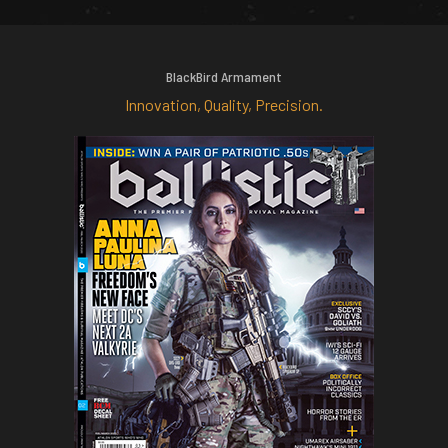
BlackBird Armament
Innovation, Quality, Precision.