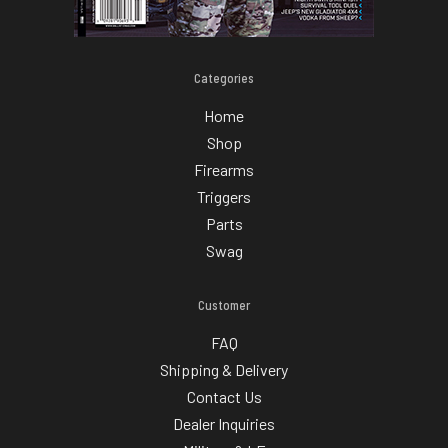
Categories
Home
Shop
Firearms
Triggers
Parts
Swag
Customer
FAQ
Shipping & Delivery
Contact Us
Dealer Inquiries