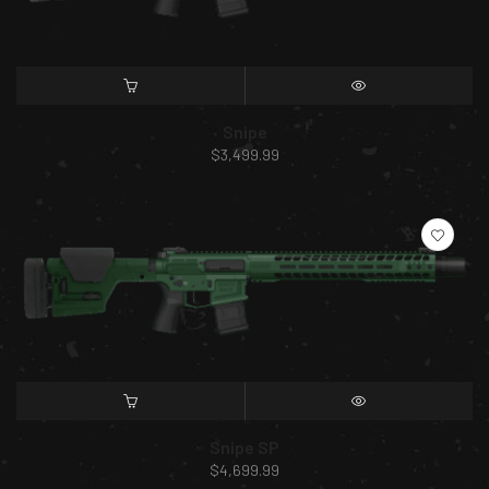
SELECT OPTIONS
QUICK VIEW
Snipe
$
3,499.99
SELECT OPTIONS
QUICK VIEW
Snipe SP
$
4,699.99