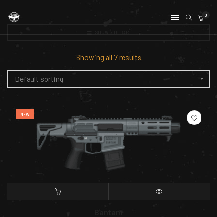
0
SHOW SIDEBAR
Showing all 7 results
Default sorting
NEW
SELECT OPTIONS
QUICK VIEW
Bantam