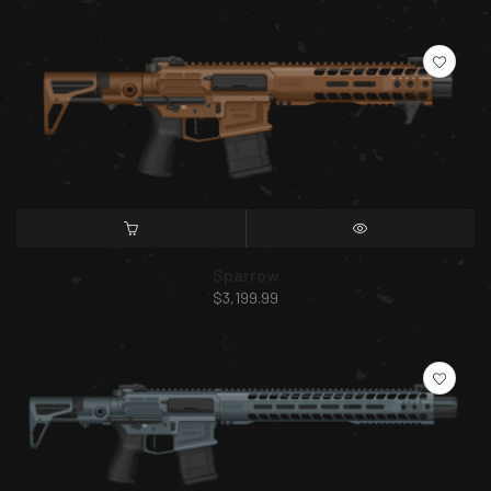
SELECT OPTIONS
QUICK VIEW
Sparrow
$
3,199.99