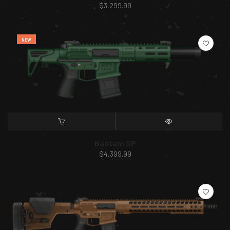
$
3,299.99
NEW
SELECT OPTIONS
QUICK VIEW
Bantam SP
$
4,399.99