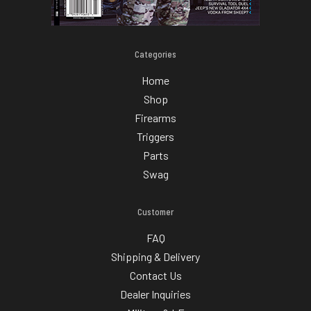
Categories
Home
Shop
Firearms
Triggers
Parts
Swag
Customer
FAQ
Shipping & Delivery
Contact Us
Dealer Inquiries