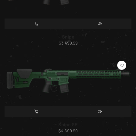
SELECT OPTIONS
QUICK VIEW
Snipe
$
3,499.99
SELECT OPTIONS
QUICK VIEW
Snipe SP
$
4,699.99