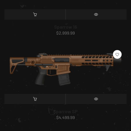
SELECT OPTIONS
QUICK VIEW
Sparrow 16
$
2,999.99
SELECT OPTIONS
QUICK VIEW
Sparrow SP
$
4,499.99