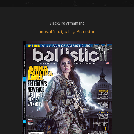
BlackBird Armament
Innovation, Quality, Precision.