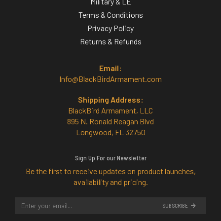
Military & LE
Terms & Conditions
Privacy Policy
Returns & Refunds
Email:
Info@BlackBirdArmament.com
Shipping Address:
BlackBird Armament, LLC
895 N. Ronald Reagan Blvd
Longwood, FL 32750
Sign Up For our Newsletter
Be the first to receive updates on product launches,
availability and pricing.
SUBSCRIBE