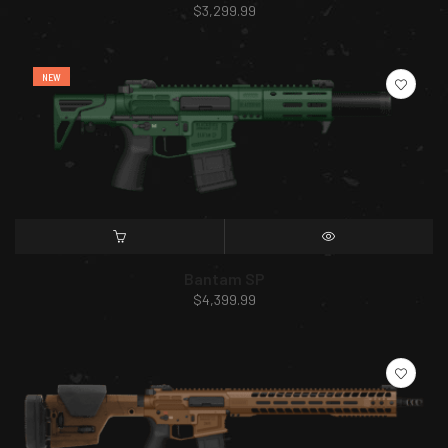
$
3,299.99
NEW
SELECT OPTIONS
QUICK VIEW
Bantam SP
$
4,399.99