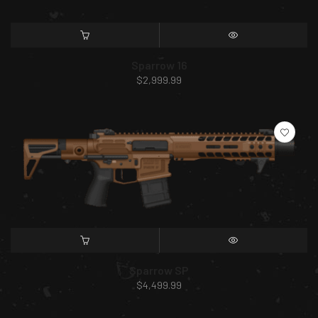
SELECT OPTIONS
QUICK VIEW
Sparrow 16
$
2,999.99
SELECT OPTIONS
QUICK VIEW
Sparrow SP
$
4,499.99