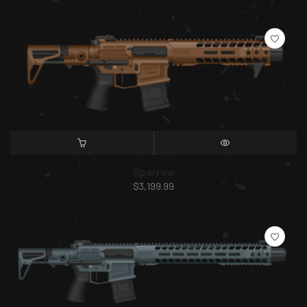
SELECT OPTIONS
QUICK VIEW
Sparrow
$
3,199.99