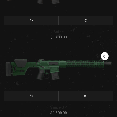
SELECT OPTIONS
QUICK VIEW
Snipe
$
3,499.99
SELECT OPTIONS
QUICK VIEW
Snipe SP
$
4,699.99