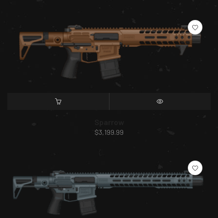
SELECT OPTIONS
QUICK VIEW
Sparrow
$
3,199.99