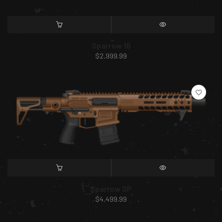
SELECT OPTIONS
QUICK VIEW
Sparrow 16
$
2,999.99
SELECT OPTIONS
QUICK VIEW
Sparrow SP
$
4,499.99