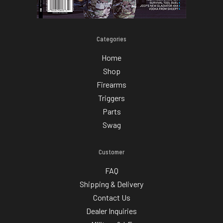
Categories
Home
Shop
Firearms
Triggers
Parts
Swag
Customer
FAQ
Shipping & Delivery
Contact Us
Dealer Inquiries