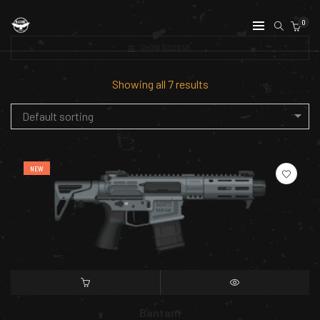
0
SHOW SIDEBAR
Showing all 7 results
Default sorting
NEW
SELECT OPTIONS
QUICK VIEW
Bantam