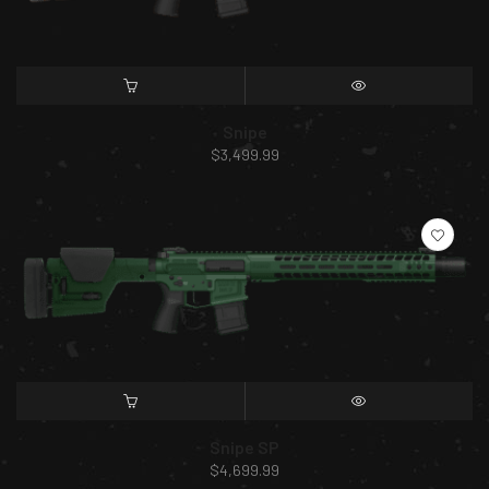
SELECT OPTIONS
QUICK VIEW
Snipe
$
3,499.99
SELECT OPTIONS
QUICK VIEW
Snipe SP
$
4,699.99