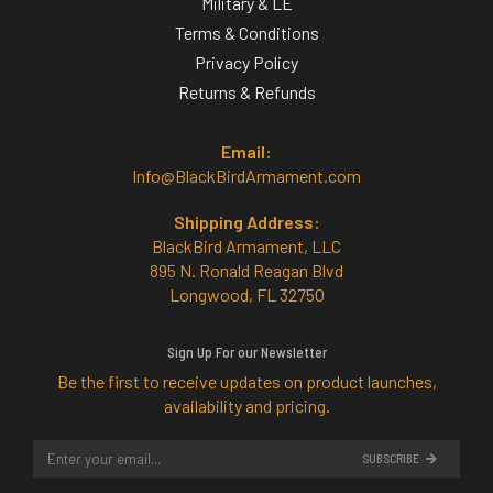
Military & LE
Terms & Conditions
Privacy Policy
Returns & Refunds
Email:
Info@BlackBirdArmament.com
Shipping Address:
BlackBird Armament, LLC
895 N. Ronald Reagan Blvd
Longwood, FL 32750
Sign Up For our Newsletter
Be the first to receive updates on product launches,
availability and pricing.
SUBSCRIBE