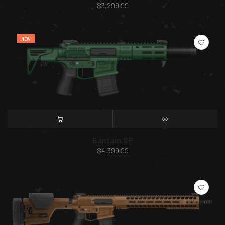
$
3,299.99
NEW
SELECT OPTIONS
QUICK VIEW
Bantam SP
$
4,399.99