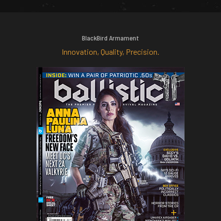
BlackBird Armament
Innovation, Quality, Precision.