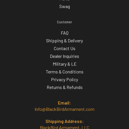
Swag
Customer
FAQ
Shipping & Delivery
Contact Us
Dealer Inquiries
Military & LE
Terms & Conditions
Privacy Policy
Returns & Refunds
Email:
Info@BlackBirdArmament.com
Shipping Address:
BlackBird Armament, LLC