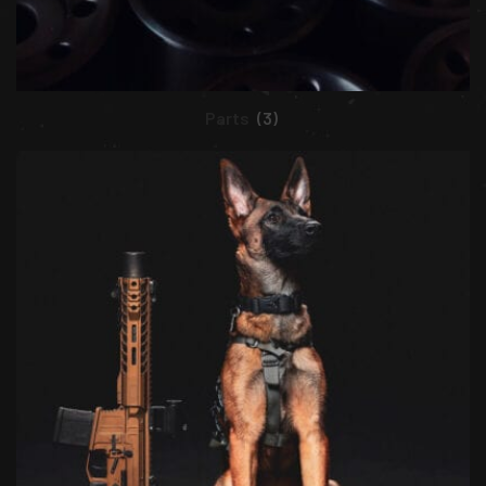
Parts
(3)