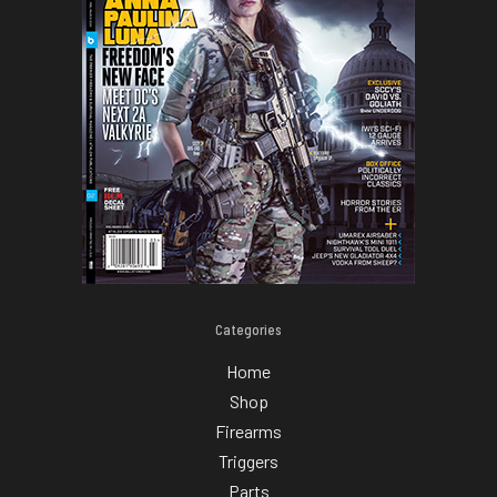
Categories
Home
Shop
Firearms
Triggers
Parts