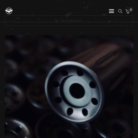
0
SHOW SIDEBAR