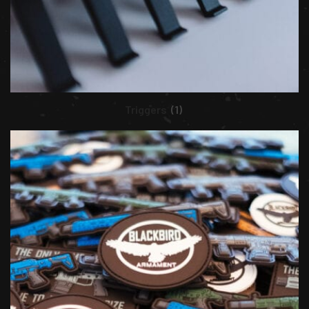
Triggers
(1)