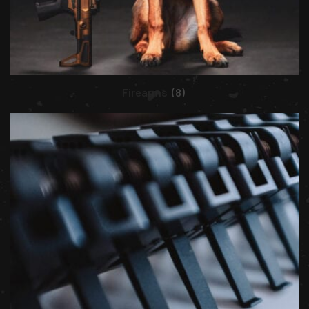
Firearms
(8)