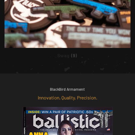
Swag
(9)
BlackBird Armament
Innovation, Quality, Precision.