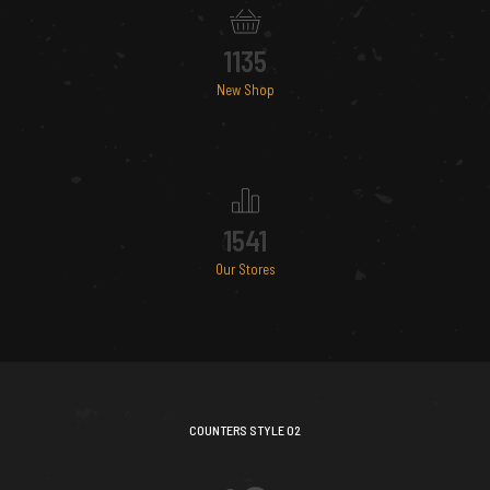
1135
New Shop
1541
Our Stores
COUNTERS STYLE 02