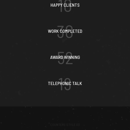
10
HAPPY CLIENTS
30
WORK COMPLETED
52
AWARD WINNING
19
TELEPHONIC TALK
COUNTERS STYLE 03