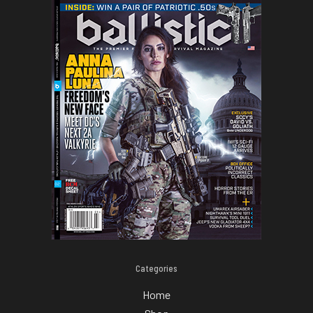
Categories
Home