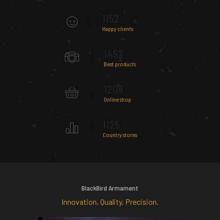
1152
Happy clients
1452
Best products
1208
Online shop
1125
Country stores
BlackBird Armament
Innovation, Quality, Precision.