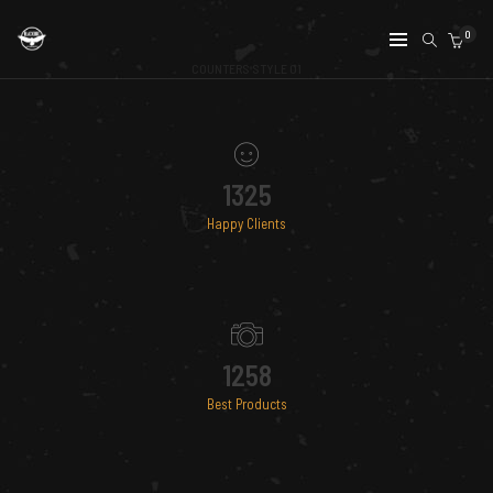
0
COUNTERS STYLE 01
1325
Happy Clients
1258
Best Products