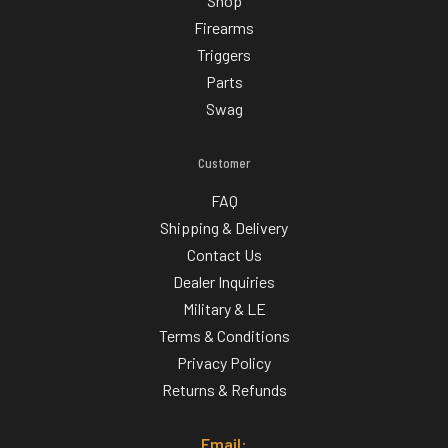
Shop
Firearms
Triggers
Parts
Swag
Customer
FAQ
Shipping & Delivery
Contact Us
Dealer Inquiries
Military & LE
Terms & Conditions
Privacy Policy
Returns & Refunds
Email: