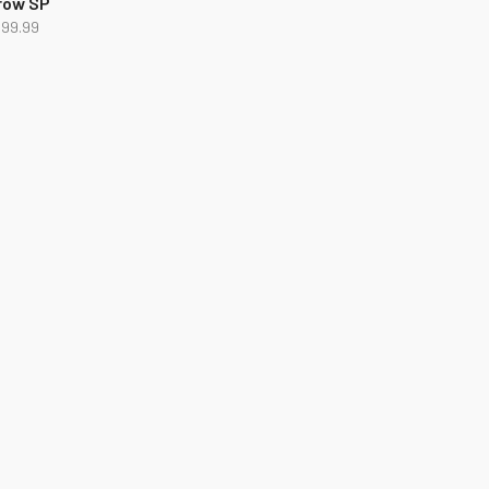
row SP
499.99