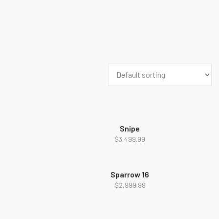
Snipe
$
3,499.99
Sparrow 16
$
2,999.99