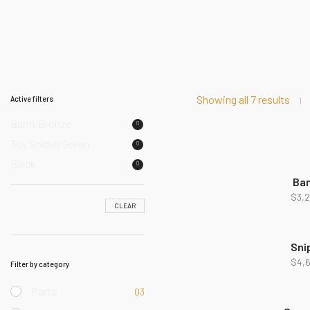
Showing all 7 results
Active filters
Burnt Bronze
Toy Soldier Green
Black
Ba
NEW
$
3,
CLEAR
Sni
$
4,
Filter by category
Parts
03