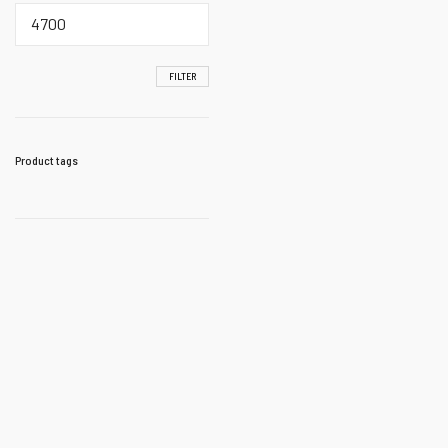
Max
price
FILTER
Product tags