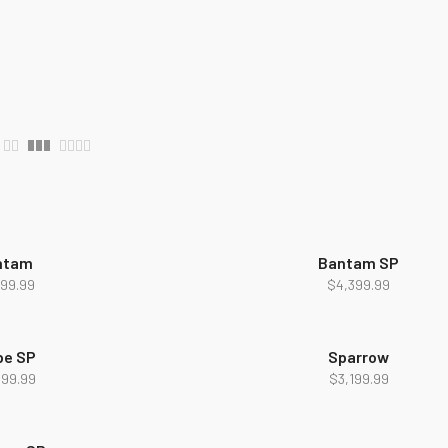
ntam
Bantam SP
NEW
299.99
$
4,399.99
pe SP
Sparrow
699.99
$
3,199.99