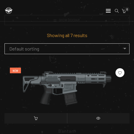
0
SHOW SIDEBAR
Showing all 7 results
Default sorting
NEW
SELECT OPTIONS
QUICK VIEW
Bantam