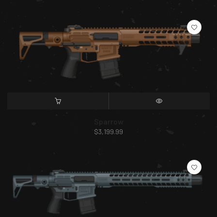
SELECT OPTIONS
QUICK VIEW
Sparrow
$
3,199.99