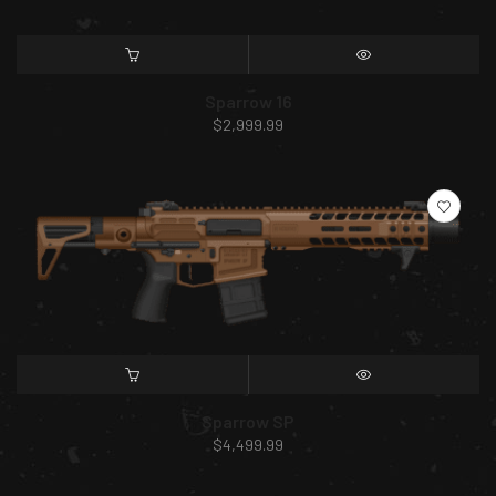
SELECT OPTIONS
QUICK VIEW
Sparrow 16
$
2,999.99
SELECT OPTIONS
QUICK VIEW
Sparrow SP
$
4,499.99