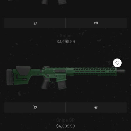
SELECT OPTIONS
QUICK VIEW
Snipe
$
3,499.99
SELECT OPTIONS
QUICK VIEW
Snipe SP
$
4,699.99