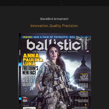
BlackBird Armament
Innovation, Quality, Precision.