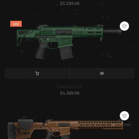
$
3,299.99
NEW
SELECT OPTIONS
QUICK VIEW
Bantam SP
$
4,399.99