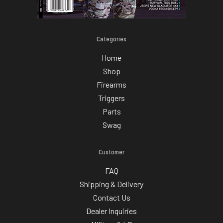
Categories
Home
Shop
Firearms
Triggers
Parts
Swag
Customer
FAQ
Shipping & Delivery
Contact Us
Dealer Inquiries