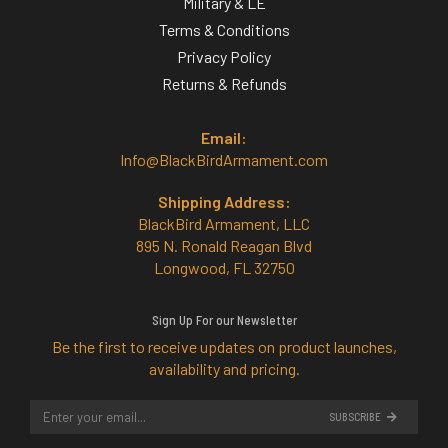
Military & LE
Terms & Conditions
Privacy Policy
Returns & Refunds
Email:
Info@BlackBirdArmament.com
Shipping Address:
BlackBird Armament, LLC
895 N. Ronald Reagan Blvd
Longwood, FL 32750
Sign Up For our Newsletter
Be the first to receive updates on product launches,
availability and pricing.
SUBSCRIBE