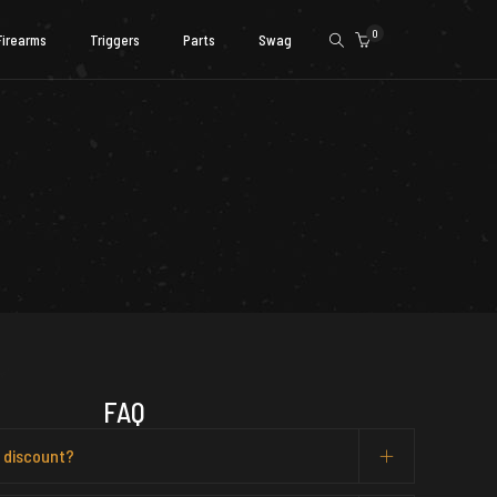
0
Firearms
Triggers
Parts
Swag
FAQ
E discount?