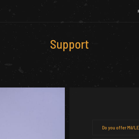
Support
Do you offer Mil/L