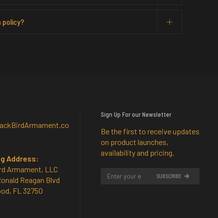
 policy?
Sign Up For our Newsletter
lackBirdArmament.co
Be the first to receive updates
on product launches,
availability and pricing.
ng Address:
rd Armament, LLC
SUBSCRIBE
Ronald Reagan Blvd
od, FL 32750