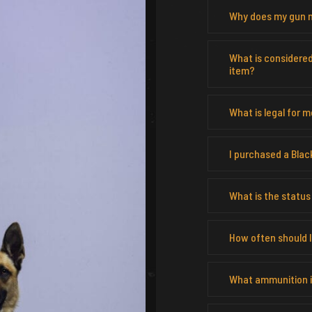
Why does my gun n
What is considere
item?
What is legal for 
I purchased a Blac
What is the status
How often should I 
What ammunition is