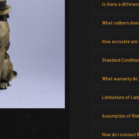
Is there a differ
What calibers does
How accurate are y
Standard Condition
What warranty do 
Limitations of Liabi
Assumption of Ris
How do I contact B