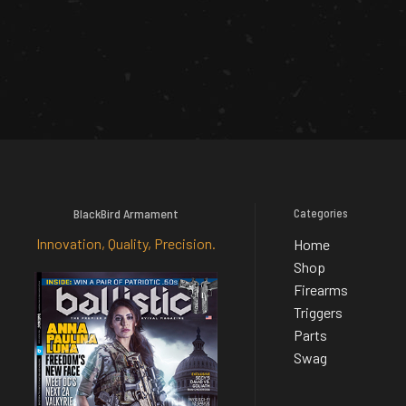
BlackBird Armament
Categories
Innovation, Quality, Precision.
Home
Shop
Firearms
Triggers
Parts
Swag