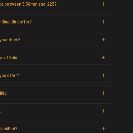
ence between 5.56mm and .223?
 BlackBird offer?
our rifles?
s of Sale
you offer?
lity
k
lackBird?