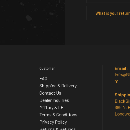
What is your return
Email:
Customer
Info@B
FAQ
m
Shipping & Delivery
Contact Us
Shippi
Dealer Inquiries
BlackBi
Military & LE
895 N. 
Longwo
Terms & Conditions
Privacy Policy
Returns & Refunds