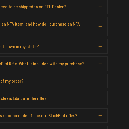
eed to be shipped to an FFL Dealer?
d an NFA item, and how do I purchase an NFA
me to own in my state?
kBird Rifle. What is included with my purchase?
 of my order?
clean/lubricate the rifle?
 recommended for use in BlackBird rifles?